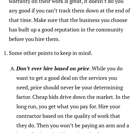
warranty on their work is great, it doesn’t do you
any good if you can’t track them down at the end of
that time. Make sure that the business you choose
has built up a good reputation in the community
before you hire them.
Some other points to keep in mind.
Don’t ever hire based on price
. While you do
want to get a good deal on the services you
need, price should never be your determining
factor. Cheap bids drive down the market. In the
long run, you get what you pay for. Hire your
contractor based on the quality of work that
they do. Then you won’t be paying an arm and a