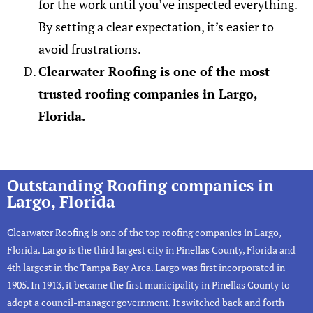
for the work until you’ve inspected everything.
By setting a clear expectation, it’s easier to
avoid frustrations.
Clearwater Roofing is one of the most
trusted roofing companies in Largo,
Florida.
Outstanding Roofing companies in
Largo, Florida
Clearwater Roofing
is one of the top roofing companies in Largo,
Florida. Largo is the third largest city in Pinellas County, Florida and
4th largest in the Tampa Bay Area. Largo was first incorporated in
1905. In 1913, it became the first municipality in Pinellas County to
adopt a council-manager government. It switched back and forth