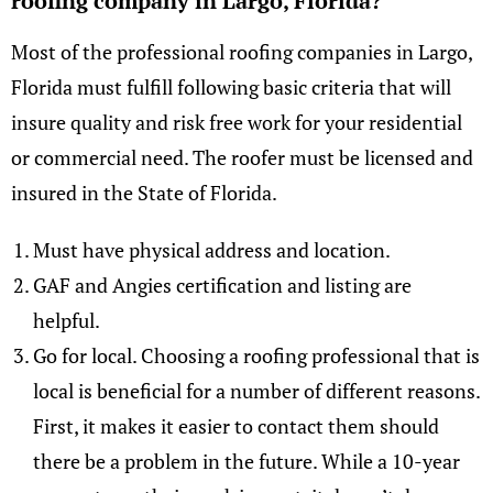
roofing company in Largo, Florida?
Most of the professional roofing companies in Largo,
Florida must fulfill following basic criteria that will
insure quality and risk free work for your residential
or commercial need. The roofer must be licensed and
insured in the State of Florida.
Must have physical address and location.
GAF and Angies certification and listing are
helpful.
Go for local. Choosing a roofing professional that is
local is beneficial for a number of different reasons.
First, it makes it easier to contact them should
there be a problem in the future. While a 10-year