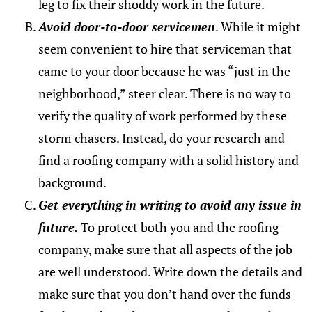
leg to fix their shoddy work in the future.
Avoid door-to-door servicemen
. While it might
seem convenient to hire that serviceman that
came to your door because he was “just in the
neighborhood,” steer clear. There is no way to
verify the quality of work performed by these
storm chasers. Instead, do your research and
find a roofing company with a solid history and
background.
Get everything in writing to avoid any issue in
future.
To protect both you and the roofing
company, make sure that all aspects of the job
are well understood. Write down the details and
make sure that you don’t hand over the funds