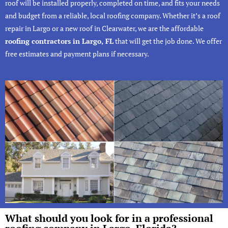
roof will be installed properly, completed on time, and fits your needs
and budget from a reliable, local roofing company. Whether it’s a roof
repair in Largo or a new
roof in Clearwater
, we are the affordable
roofing contractors in Largo, FL
that will get the job done. We offer
free estimates and payment plans if necessary.
What should you look for in a professional