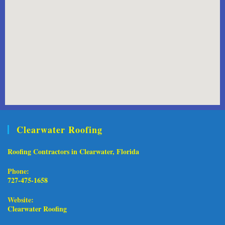
Clearwater Roofing
Roofing Contractors in Clearwater, Florida
Phone:
727-475-1658
Website:
Clearwater Roofing