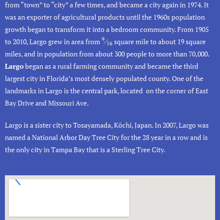
from “town” to “city” a few times, and became a city again in 1974. It
was an exporter of agricultural products until the 1960s population
growth began to transform it into a bedroom community. From 1905
9
to 2010, Largo grew in area from
⁄
square mile to about 19 square
16
miles, and in population from about 300 people to more than 70,000.
Largo
began as a rural farming community and became the third
largest city in Florida’s most densely populated county. One of the
landmarks in Largo is the
central park
, located on the corner of East
Bay Drive and Missouri Ave.
Largo is a sister city to Tosayamada, Kōchi, Japan. In 2007, Largo was
named a National
Arbor Day
Tree City for the 28 year in a row and is
the only city in Tampa Bay that is a Sterling Tree City.