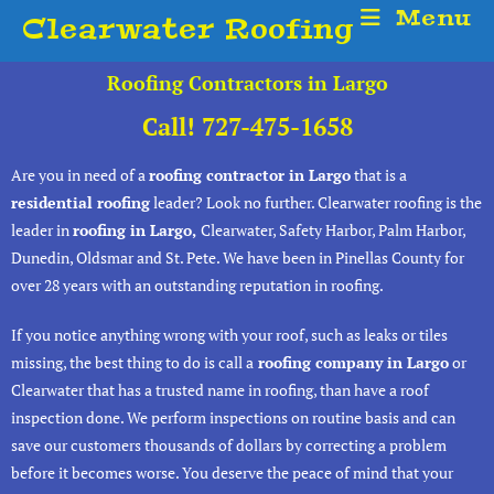
Menu
Clearwater Roofing
Roofing Contractors in Largo
Call! 727-475-1658
Are you in need of a
roofing contractor in Largo
that is a
residential roofing
leader? Look no further. Clearwater roofing is the
leader in
roofing in Largo,
Clearwater, Safety Harbor, Palm Harbor,
Dunedin, Oldsmar and St. Pete. We have been in Pinellas County for
over 28 years with an outstanding reputation in roofing.
If you notice anything wrong with your roof, such as leaks or tiles
missing, the best thing to do is call a
roofing company in Largo
or
Clearwater that has a trusted name in roofing, than have a roof
inspection done. We perform inspections on routine basis and can
save our customers thousands of dollars by correcting a problem
before it becomes worse. You deserve the peace of mind that your