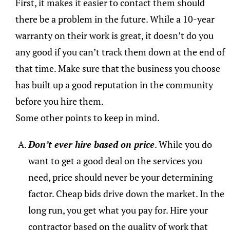
First, it makes it easier to contact them should
there be a problem in the future. While a 10-year
warranty on their work is great, it doesn’t do you
any good if you can’t track them down at the end of
that time. Make sure that the business you choose
has built up a good reputation in the community
before you hire them.
Some other points to keep in mind.
Don’t ever hire based on price
. While you do
want to get a good deal on the services you
need, price should never be your determining
factor. Cheap bids drive down the market. In the
long run, you get what you pay for. Hire your
contractor based on the quality of work that