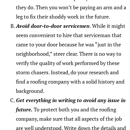
they do. Then you won’t be paying an arm and a
leg to fix their shoddy work in the future.
Avoid door-to-door servicemen
. While it might
seem convenient to hire that serviceman that
came to your door because he was “just in the
neighborhood,” steer clear. There is no way to
verify the quality of work performed by these
storm chasers. Instead, do your research and
find a roofing company with a solid history and
background.
Get everything in writing to avoid any issue in
future.
To protect both you and the roofing
company, make sure that all aspects of the job
are well understood. Write down the details and