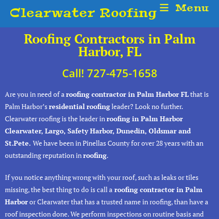
Menu
Clearwater Roofing
Roofing Contractors in Palm
Harbor, FL
Call! 727-475-1658
Are you in need of a
roofing contractor in Palm Harbor FL
that is
Palm Harbor’s
residential
roofing
leader? Look no further.
Clearwater roofing is the leader in
roofing in Palm Harbor
Clearwater, Largo, Safety Harbor, Dunedin, Oldsmar and
St.Pete.
We have been in Pinellas County for over 28 years with an
outstanding reputation in
roofing
.
If you notice anything wrong with your roof, such as leaks or tiles
missing, the best thing to do is call a
roofing contractor in Palm
Harbor
or Clearwater that has a trusted name in roofing, than have a
roof inspection done. We perform inspections on routine basis and