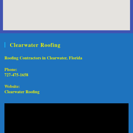
Clearwater Roofing
Roofing Contractors in Clearwater, Florida
Phone:
727-475-1658
Website:
Clearwater Roofing