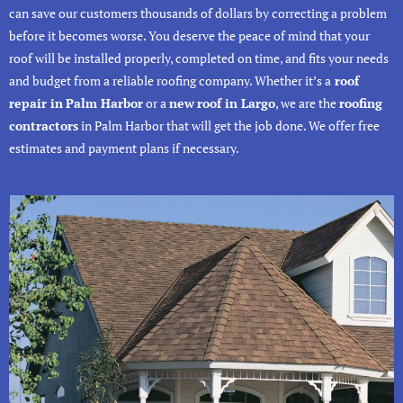
can save our customers thousands of dollars by correcting a problem
before it becomes worse. You deserve the peace of mind that your
roof will be installed properly, completed on time, and fits your needs
and budget from a reliable roofing company. Whether it’s a
roof
repair in
Palm Harbor
or a
new
roof in Largo
, we are the
roofing
contractors
in Palm Harbor that will get the job done. We offer free
estimates and payment plans if necessary.