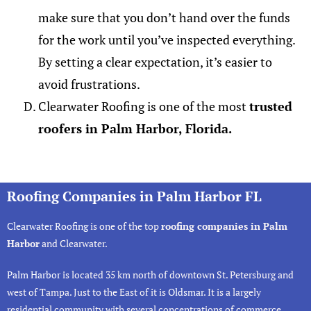
make sure that you don’t hand over the funds
for the work until you’ve inspected everything.
By setting a clear expectation, it’s easier to
avoid frustrations.
Clearwater Roofing is one of the most
trusted
roofers in Palm Harbor, Florida.
Roofing Companies in Palm Harbor FL
Clearwater Roofing
is one of the top
roofing companies in Palm
Harbor
and Clearwater.
Palm Harbor
is located 35 km north of downtown St. Petersburg and
west of Tampa. Just to the East of it is
Oldsmar
. It is a largely
residential community with several concentrations of commerce.