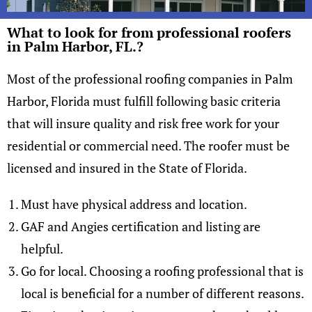
What to look for from professional roofers
in Palm Harbor, FL.?
Most of the professional roofing companies in Palm
Harbor, Florida must fulfill following basic criteria
that will insure quality and risk free work for your
residential or commercial need. The roofer must be
licensed and insured in the State of Florida.
Must have physical address and location.
GAF and Angies certification and listing are
helpful.
Go for local. Choosing a roofing professional that is
local is beneficial for a number of different reasons.