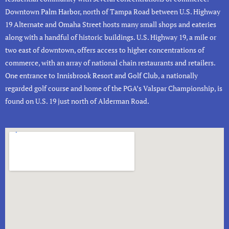
Downtown
Palm Harbor
,
north of Tampa Road between U.S. Highway
19 Alternate and Omaha Street hosts many small shops and eateries
along with a handful of historic buildings.
U.S. Highway 19, a mile or
two east of downtown, offers access to higher concentrations of
commerce, with an array of national chain restaurants and retailers.
One entrance to
Innisbrook Resort and Golf Club
, a nationally
regarded golf course and home of the PGA’s Valspar Championship, is
found on U.S. 19 just north of Alderman Road.