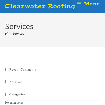
Skip
Menu
Clearwater Roofing
to
content
Services
>
Services
Recent Comments
Archives
Categories
No categories