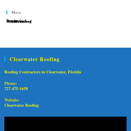
Meta
Log in
Entries feed
Comments feed
WordPress.org
Clearwater Roofing
Roofing Contractors in Clearwater, Florida
Phone:
727-475-1658
Opens in your application
Website:
Clearwater Roofing