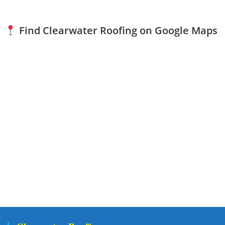
Find Clearwater Roofing on Google Maps