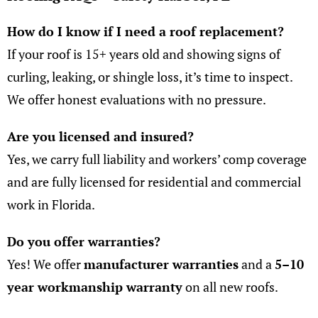
How do I know if I need a roof replacement?
If your roof is 15+ years old and showing signs of
curling, leaking, or shingle loss, it’s time to inspect.
We offer honest evaluations with no pressure.
Are you licensed and insured
?
Yes, we carry full liability and workers’ comp coverage
and are fully licensed for residential and commercial
work in Florida.
Do you offer warranties?
Yes! We offer
manufacturer warranties
and a
5–10
year workmanship warranty
on all new roofs.