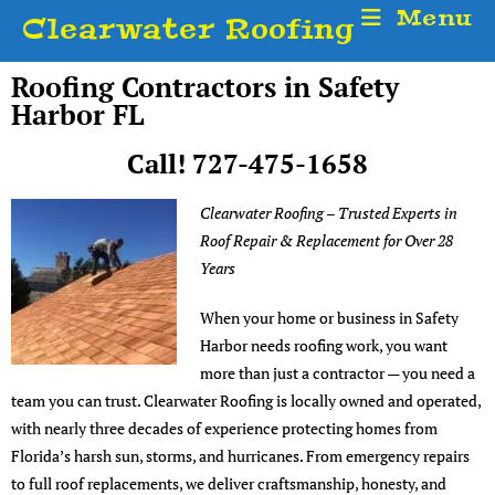
Menu
Clearwater Roofing
Roofing Contractors in Safety
Harbor FL
Call! 727-475-1658
Clearwater Roofing – Trusted Experts in
Roof Repair & Replacement for Over 28
Years
When your home or business in Safety
Harbor needs roofing work, you want
more than just a contractor — you need a
team you can trust. Clearwater Roofing is locally owned and operated,
with nearly three decades of experience protecting homes from
Florida’s harsh sun, storms, and hurricanes. From emergency repairs
to full roof replacements, we deliver craftsmanship, honesty, and