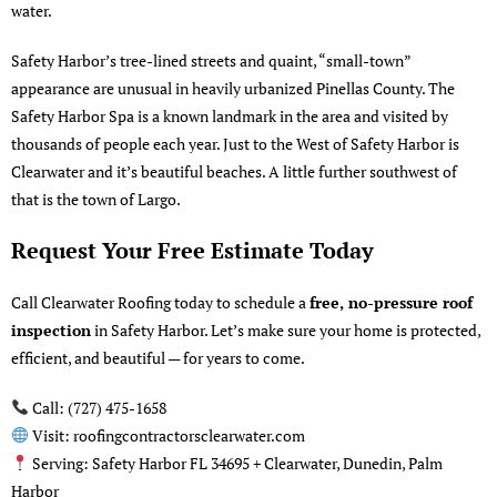
water.
Safety Harbor’s tree-lined streets and quaint, “small-town”
appearance are unusual in heavily urbanized Pinellas County. The
Safety Harbor Spa is a known landmark in the area and visited by
thousands of people each year. Just to the West of Safety Harbor is
Clearwater
and it’s beautiful beaches. A little further southwest of
that is the
town of Largo
.
Request Your Free Estimate Today
Call Clearwater Roofing today to schedule a
free, no-pressure roof
inspection
in Safety Harbor. Let’s make sure your home is protected,
efficient, and beautiful — for years to come.
Call: (727) 475-1658
Visit:
roofingcontractorsclearwater.com
Serving: Safety Harbor FL 34695 + Clearwater, Dunedin, Palm
Harbor