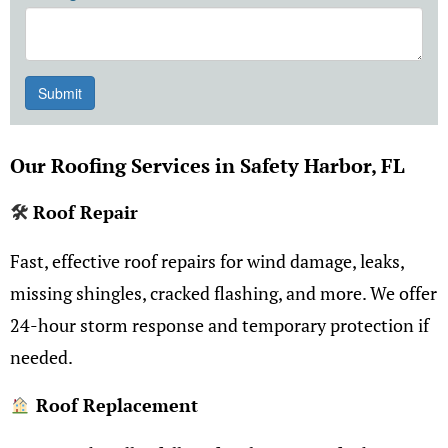
Our Roofing Services in Safety Harbor, FL
🛠
Roof Repair
Fast, effective roof repairs for wind damage, leaks,
missing shingles, cracked flashing, and more. We offer
24-hour storm response and temporary protection if
needed.
Roof Replacement