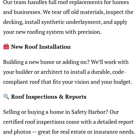
Our team handles full roof replacements for homes
and businesses. We tear off old materials, inspect the
decking, install synthetic underlayment, and apply
your new roofing system with precision.
New Roof Installation
Building a new home or adding on? We’ll work with
your builder or architect to install a durable, code-
compliant roof that fits your vision and your budget.
Roof Inspections & Reports
Selling or buying a home in Safety Harbor? Our
certified roof inspections come with a detailed report
and photos — great for real estate or insurance needs.