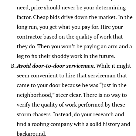
need, price should never be your determining
factor. Cheap bids drive down the market. In the
long run, you get what you pay for. Hire your
contractor based on the quality of work that
they do. Then you won’t be paying an arm and a
leg to fix their shoddy work in the future.
Avoid door-to-door servicemen
. While it might
seem convenient to hire that serviceman that
came to your door because he was “just in the
neighborhood,” steer clear. There is no way to
verify the quality of work performed by these
storm chasers. Instead, do your research and
find a roofing company with a solid history and
background.