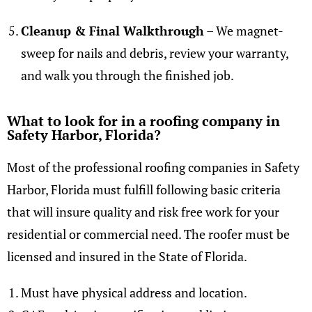
Cleanup & Final Walkthrough
– We magnet-
sweep for nails and debris, review your warranty,
and walk you through the finished job.
What to look for in a roofing company in
Safety Harbor, Florida?
Most of the professional roofing companies in Safety
Harbor, Florida must fulfill following basic criteria
that will insure quality and risk free work for your
residential or commercial need. The roofer must be
licensed and insured in the State of Florida.
Must have physical address and location.