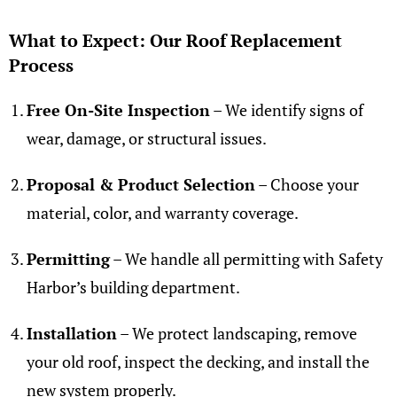
What to Expect: Our Roof Replacement
Process
Free On-Site Inspection
– We identify signs of
wear, damage, or structural issues.
Proposal & Product Selection
– Choose your
material, color, and warranty coverage.
Permitting
– We handle all permitting with Safety
Harbor’s building department.
Installation
– We protect landscaping, remove
your old roof, inspect the decking, and install the
new system properly.