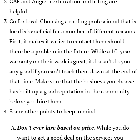
GAF and Angies certification and listing are
helpful.
Go for local. Choosing a roofing professional that is
local is beneficial for a number of different reasons.
First, it makes it easier to contact them should
there be a problem in the future. While a 10-year
warranty on their work is great, it doesn’t do you
any good if you can’t track them down at the end of
that time. Make sure that the business you choose
has built up a good reputation in the community
before you hire them.
Some other points to keep in mind.
Don’t ever hire based on price
. While you do
want to get a good deal on the services you