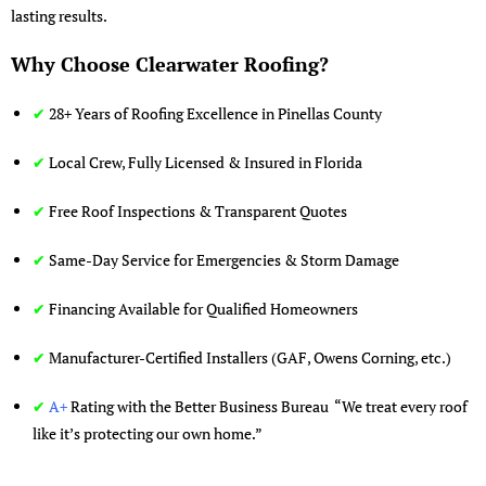
lasting results.
Why Choose Clearwater Roofing?
✔
28+ Years of Roofing Excellence in Pinellas County
✔
Local Crew, Fully Licensed & Insured in Florida
✔
Free Roof Inspections & Transparent Quotes
✔
Same-Day Service for Emergencies & Storm Damage
✔
Financing Available for Qualified Homeowners
✔
Manufacturer-Certified Installers (GAF, Owens Corning, etc.)
✔
A+
Rating with the Better Business Bureau “We treat every roof
like it’s protecting our own home.”