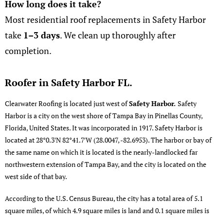
How long does it take?
Most residential roof replacements in Safety Harbor
take
1–3 days
. We clean up thoroughly after
completion.
Roofer in Safety Harbor FL.
Clearwater Roofing
is located just west of
Safety Harbor.
Safety
Harbor is a city on the west shore of Tampa Bay in Pinellas County,
Florida, United States. It was incorporated in 1917.
Safety Harbor
is
located at
28°0.3′N
82°41.7′W
(28.0047, -82.6953). The harbor or bay of
the same name on which it is located is the nearly-landlocked far
northwestern extension of Tampa Bay, and the city is located on the
west side of that bay.
According to the U.S. Census Bureau, the city has a total area of 5.1
square miles, of which 4.9 square miles is land and 0.1 square miles is