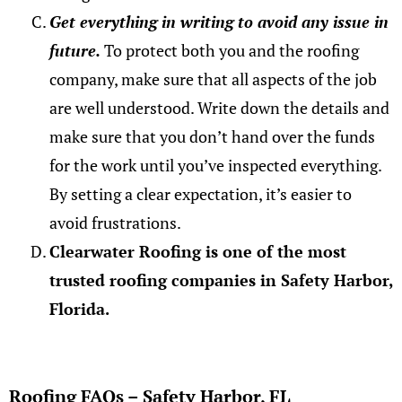
Get everything in writing to avoid any issue in
future.
To protect both you and the roofing
company, make sure that all aspects of the job
are well understood. Write down the details and
make sure that you don’t hand over the funds
for the work until you’ve inspected everything.
By setting a clear expectation, it’s easier to
avoid frustrations.
Clearwater Roofing is one of the most
trusted roofing companies in Safety Harbor,
Florida.
Roofing FAQs – Safety Harbor, FL