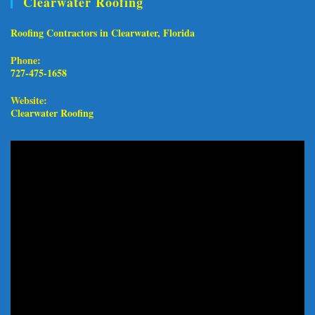
Clearwater Roofing
Roofing Contractors in Clearwater, Florida
Phone:
727-475-1658
Website:
Clearwater Roofing